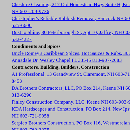
Cheshire Cleaning, 217 Old Homestead Hwy, Suite H, Ke
NH 603-209-9736
Christopher's Reliable Rubbish Removal, Hancock NH 60
525-6600
Dust to Shine, 80 Peterborough St, Apt 10, Jaffrey NH 60
532-4227
Condiments and Spices
Uncle Romey's Caribbean Spices, Hot Sauces & Rubs, 30
Annadale Dr, Wesley Chapel FL 33545 813-907-2683
Contractors, Building, Builders, Construction
A1 Professional, 13 Grandview St, Claremont, NH 603-71
8453
DA Brothers Contractors, LLC, PO Box 214, Keene NH 6
313-6290
Finley Construction Company, LLC, Keene NH 603-903-
KDA Hardscapes and Construction, PO Box 214, New Ip
NH 603-721-9058
Serpico Brothers Construction, PO Box 116, Westmorela
NH 603-762-3275