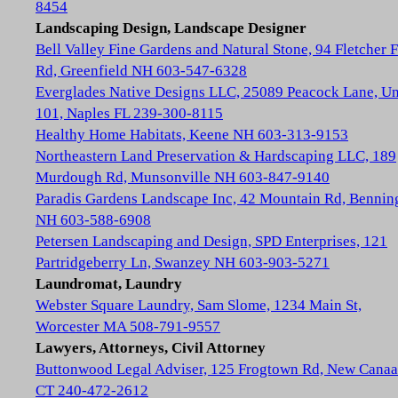
8454
Landscaping Design, Landscape Designer
Bell Valley Fine Gardens and Natural Stone, 94 Fletcher 
Rd, Greenfield NH 603-547-6328
Everglades Native Designs LLC, 25089 Peacock Lane, Un
101, Naples FL 239-300-8115
Healthy Home Habitats, Keene NH 603-313-9153
Northeastern Land Preservation & Hardscaping LLC, 189
Murdough Rd, Munsonville NH 603-847-9140
Paradis Gardens Landscape Inc, 42 Mountain Rd, Bennin
NH 603-588-6908
Petersen Landscaping and Design, SPD Enterprises, 121
Partridgeberry Ln, Swanzey NH 603-903-5271
Laundromat, Laundry
Webster Square Laundry, Sam Slome, 1234 Main St,
Worcester MA 508-791-9557
Lawyers, Attorneys, Civil Attorney
Buttonwood Legal Adviser, 125 Frogtown Rd, New Cana
CT 240-472-2612