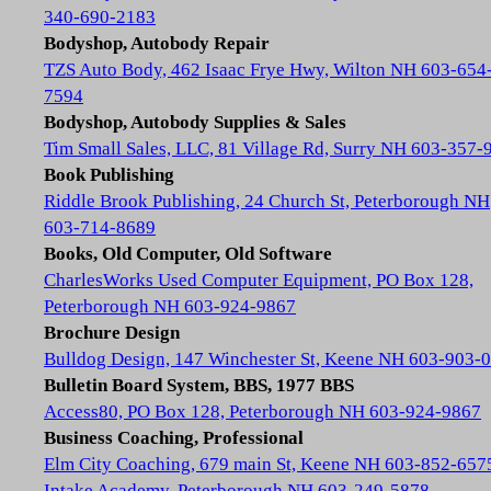
340-690-2183
Bodyshop, Autobody Repair
TZS Auto Body, 462 Isaac Frye Hwy, Wilton NH 603-654
7594
Bodyshop, Autobody Supplies & Sales
Tim Small Sales, LLC, 81 Village Rd, Surry NH 603-357-
Book Publishing
Riddle Brook Publishing, 24 Church St, Peterborough NH
603-714-8689
Books, Old Computer, Old Software
CharlesWorks Used Computer Equipment, PO Box 128,
Peterborough NH 603-924-9867
Brochure Design
Bulldog Design, 147 Winchester St, Keene NH 603-903-
Bulletin Board System, BBS, 1977 BBS
Access80, PO Box 128, Peterborough NH 603-924-9867
Business Coaching, Professional
Elm City Coaching, 679 main St, Keene NH 603-852-657
Intake Academy, Peterborough NH 603-249-5878