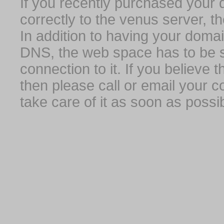
If you recently purchased your
correctly to the venus server, t
In addition to having your domai
DNS, the web space has to be s
connection to it. If you believe
then please call or email your 
take care of it as soon as possib