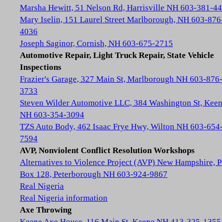
Marsha Hewitt, 51 Nelson Rd, Harrisville NH 603-381-4
Mary Iselin, 151 Laurel Street Marlborough, NH 603-876
4036
Joseph Saginor, Cornish, NH 603-675-2715
Automotive Repair, Light Truck Repair, State Vehicle
Inspections
Frazier's Garage, 327 Main St, Marlborough NH 603-876
3733
Steven Wilder Automotive LLC, 384 Washington St, Kee
NH 603-354-3094
TZS Auto Body, 462 Isaac Frye Hwy, Wilton NH 603-654
7594
AVP, Nonviolent Conflict Resolution Workshops
Alternatives to Violence Project (AVP) New Hampshire, 
Box 128, Peterborough NH 603-924-9867
Real Nigeria
Real Nigeria information
Axe Throwing
Keene Axe House, 116 Main St, Keene NH 413-325-1355