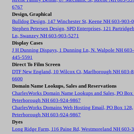
6767
Design, Graphical
Bulldog Design, 147 Winchester St, Keene NH 603-903-
Stephen Petersen Design, SPD Enterprises, 121 Partridge
Ln, Swanzey NH 603-903-5271
Display Cases
J H Dunning Dispays, 1 Dunning Ln, N. Walpole NH 603-
445-5591
Direct To Film Screen
DTF New England, 10 Wilcox Ct, Marlborough NH 603-8
6600
Domain Name Lookups, Sales and Reservations
CharlesWorks Domain Name Lookups and Sales, PO Box 
Peterborough NH 603-924-9867
CharlesWorks Domains Web Hosting Email, PO Box 128,
Peterborough NH 603-924-9867
Dyes
Long Ridge Farm, 116 Paine Rd, Westmoreland NH 603-