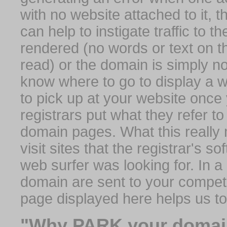
with no website attached to it, 
can help to instigate traffic to t
rendered (no words or text on t
read) or the domain is simply no
know where to go to display a we
to pick up at your website once
registrars put what they refer to
domain pages. What this really 
visit sites that the registrar's 
web surfer was looking for. In a 
domain are sent to your competit
page displayed here helps us t
"Why PARK your domai