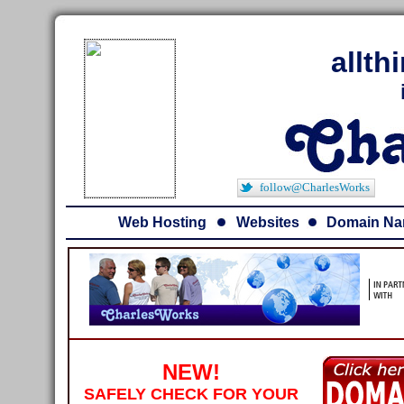
allt
follow@CharlesWorks
Web Hosting
Websites
Domain N
NEW!
SAFELY CHECK FOR YOUR