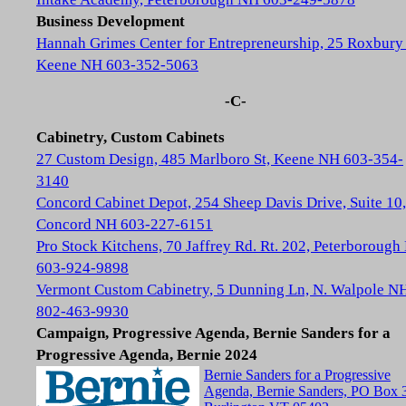
Business Development
Hannah Grimes Center for Entrepreneurship, 25 Roxbury 
Keene NH 603-352-5063
-C-
Cabinetry, Custom Cabinets
27 Custom Design, 485 Marlboro St, Keene NH 603-354-
3140
Concord Cabinet Depot, 254 Sheep Davis Drive, Suite 10,
Concord NH 603-227-6151
Pro Stock Kitchens, 70 Jaffrey Rd. Rt. 202, Peterboroug
603-924-9898
Vermont Custom Cabinetry, 5 Dunning Ln, N. Walpole N
802-463-9930
Campaign, Progressive Agenda, Bernie Sanders for a
Progressive Agenda, Bernie 2024
Bernie Sanders for a Progressive
Agenda, Bernie Sanders, PO Box 