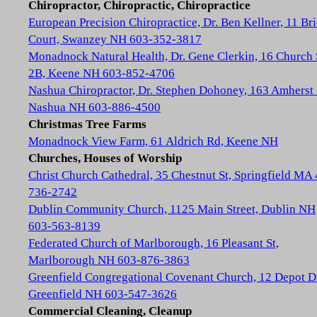
Chiropractor, Chiropractic, Chiropractice
European Precision Chiropractice, Dr. Ben Kellner, 11 Br
Court, Swanzey NH 603-352-3817
Monadnock Natural Health, Dr. Gene Clerkin, 16 Church 
2B, Keene NH 603-852-4706
Nashua Chiropractor, Dr. Stephen Dohoney, 163 Amherst 
Nashua NH 603-886-4500
Christmas Tree Farms
Monadnock View Farm, 61 Aldrich Rd, Keene NH
Churches, Houses of Worship
Christ Church Cathedral, 35 Chestnut St, Springfield MA
736-2742
Dublin Community Church, 1125 Main Street, Dublin NH
603-563-8139
Federated Church of Marlborough, 16 Pleasant St,
Marlborough NH 603-876-3863
Greenfield Congregational Covenant Church, 12 Depot D
Greenfield NH 603-547-3626
Commercial Cleaning, Cleanup