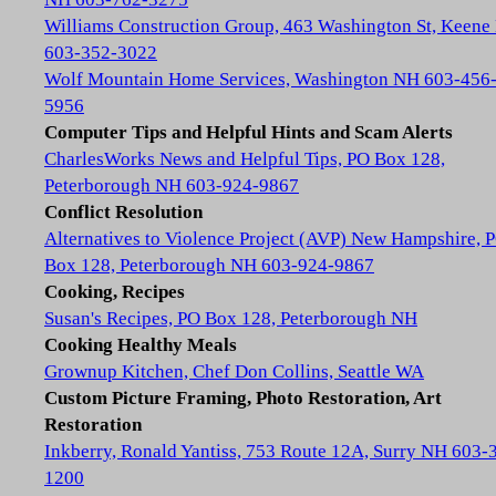
Williams Construction Group, 463 Washington St, Keene
603-352-3022
Wolf Mountain Home Services, Washington NH 603-456
5956
Computer Tips and Helpful Hints and Scam Alerts
CharlesWorks News and Helpful Tips, PO Box 128,
Peterborough NH 603-924-9867
Conflict Resolution
Alternatives to Violence Project (AVP) New Hampshire, 
Box 128, Peterborough NH 603-924-9867
Cooking, Recipes
Susan's Recipes, PO Box 128, Peterborough NH
Cooking Healthy Meals
Grownup Kitchen, Chef Don Collins, Seattle WA
Custom Picture Framing, Photo Restoration, Art
Restoration
Inkberry, Ronald Yantiss, 753 Route 12A, Surry NH 603-
1200