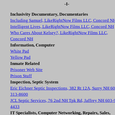
-I-
Inclusivity Documentary, Documentaries
Including Samuel, LikeRightNow Films LLC, Concord N
Intelligent Lives, LikeRightNow Films LLC, Concord NH
Who Cares About Kelsey?, LikeRightNow Films LLC,
Concord NH
Information, Computer
White Pad
Yellow Pad
Inmate Related
Prisoner Web Site
Prison Stuff
Inspection, Septic System
Eric Eichner Septic Inspections, 382 Rt 12A, Surry NH 6
313-8600
JCL Septic Services, 76 2nd NH Tpk Rd, Jaffrey NH 603-
4433
IT Specialists, Computer Networking, Repairs, Sales,