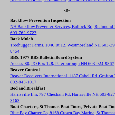
-B-
Backflow Prevention Inspection
NH Backflow Preventer Services, Bullock Rd, Richmond
603-762-9723
Bark Mulch
Treehugger Farms, 1046 Rt 12, Westmoreland NH 603-39
8454
BBS, 1977 BBS Bulletin Board System
Access-80, PO Box 128, Peterborough NH 603-924-9867
Beaver Control
Beaver Deceivers International, 1187 Cabell Rd, Grafton
802-843-1017
Bed and Breakfast
Harrisville Inn, 797 Chesham Rd, Harrisville NH 603-827
3163
Boat Charters, St Thomas Boat Tours, Private Boat To
Blue Bay Charter Co, 8168 Crown Bay Marina, St Thoma