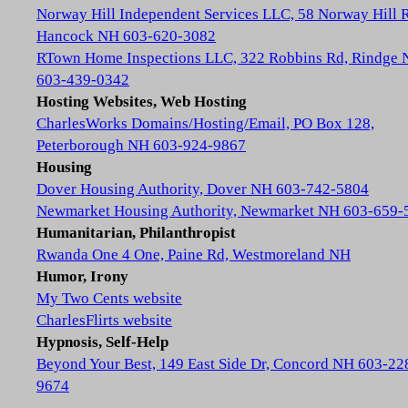
Norway Hill Independent Services LLC, 58 Norway Hill 
Hancock NH 603-620-3082
RTown Home Inspections LLC, 322 Robbins Rd, Rindge
603-439-0342
Hosting Websites, Web Hosting
CharlesWorks Domains/Hosting/Email, PO Box 128,
Peterborough NH 603-924-9867
Housing
Dover Housing Authority, Dover NH 603-742-5804
Newmarket Housing Authority, Newmarket NH 603-659-
Humanitarian, Philanthropist
Rwanda One 4 One, Paine Rd, Westmoreland NH
Humor, Irony
My Two Cents website
CharlesFlirts website
Hypnosis, Self-Help
Beyond Your Best, 149 East Side Dr, Concord NH 603-22
9674