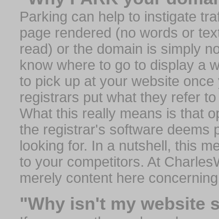
Parking can help to instigate traf
page rendered (no words or text
read) or the domain is simply no
know where to go to display a we
to pick up at your website once
registrars put what they refer to
What this really means is that op
the registrar's software deems 
looking for. In a nutshell, this 
to your competitors. At Charles
merely content here concerning
"Why isn't my website 