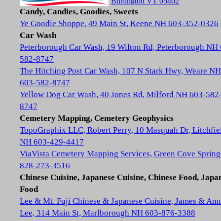
Burlington VT 05402
Candy, Candies, Goodies, Sweets
Ye Goodie Shoppe, 49 Main St, Keene NH 603-352-0326
Car Wash
Peterborough Car Wash, 19 Wilton Rd, Peterborough NH
582-8747
The Hitching Post Car Wash, 107 N Stark Hwy, Weare NH
603-582-8747
Yellow Dog Car Wash, 40 Jones Rd, Milford NH 603-582
8747
Cemetery Mapping, Cemetery Geophysics
TopoGraphix LLC, Robert Perry, 10 Masquah Dr, Litchfie
NH 603-429-4417
ViaVista Cemetery Mapping Services, Green Cove Spring
828-273-3516
Chinese Cuisine, Japanese Cuisine, Chinese Food, Japa
Food
Lee & Mt. Fuji Chinese & Japanese Cuisine, James & Ann
Lee, 314 Main St, Marlborough NH 603-876-3388