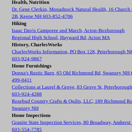
Health, Nutrition
Dr. Gene Clerkin, Monadnock Natural Health, 16 Church 
2B, Keene NH 603-852-4706
Hiking
Isaac Davis Camporee and March, Acton-Boxborough
Regional High School, Hayward Rd, Acton MA
History, CharlesWorks
CharlesWorks Information, PO Box 128, Peterborough N
603-924-9867
Home Furnishings
Donna's Rustic Barn, 65 Old Richmond Rd, Swanzey NH 
499-0411
Collections at Laurel & Grove, 83 Grove St, Peterboroug
603-924-4288
Rosebud Country Crafts & Quilts, LLC, 189 Richmond Ro
Swanzey NH
Home Inspections
Granite State Inspection Services, 80 Broadway, Amhers
603-554-7785