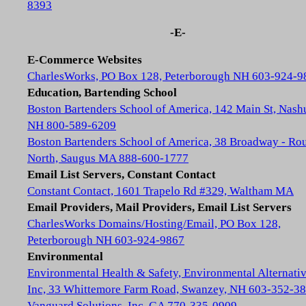
8393
-E-
E-Commerce Websites
CharlesWorks, PO Box 128, Peterborough NH 603-924-9
Education, Bartending School
Boston Bartenders School of America, 142 Main St, Nash
NH 800-589-6209
Boston Bartenders School of America, 38 Broadway - Rou
North, Saugus MA 888-600-1777
Email List Servers, Constant Contact
Constant Contact, 1601 Trapelo Rd #329, Waltham MA
Email Providers, Mail Providers, Email List Servers
CharlesWorks Domains/Hosting/Email, PO Box 128,
Peterborough NH 603-924-9867
Environmental
Environmental Health & Safety, Environmental Alternativ
Inc, 33 Whittemore Farm Road, Swanzey, NH 603-352-3
Vanguard Solutions, Inc, GA 770-335-0909