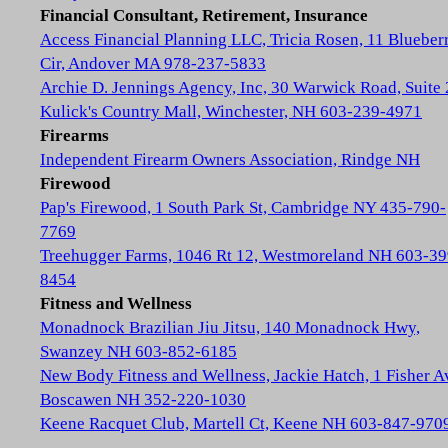
Financial Consultant, Retirement, Insurance
Access Financial Planning LLC, Tricia Rosen, 11 Blueber
Cir, Andover MA 978-237-5833
Archie D. Jennings Agency, Inc, 30 Warwick Road, Suite 
Kulick's Country Mall, Winchester, NH 603-239-4971
Firearms
Independent Firearm Owners Association, Rindge NH
Firewood
Pap's Firewood, 1 South Park St, Cambridge NY 435-790-
7769
Treehugger Farms, 1046 Rt 12, Westmoreland NH 603-39
8454
Fitness and Wellness
Monadnock Brazilian Jiu Jitsu, 140 Monadnock Hwy,
Swanzey NH 603-852-6185
New Body Fitness and Wellness, Jackie Hatch, 1 Fisher A
Boscawen NH 352-220-1030
Keene Racquet Club, Martell Ct, Keene NH 603-847-970