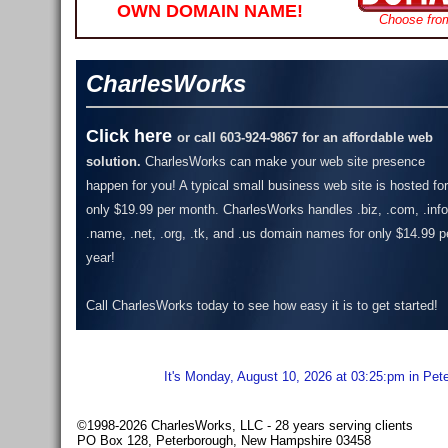
OWN DOMAIN NAME!
Choose fro
CharlesWorks
Click here
or call 603-924-9867 for an affordable web
solution.
CharlesWorks can make your web site presence
happen for you! A typical small business web site is hosted for
only $19.99 per month.
CharlesWorks handles .biz, .com, .info
.name, .net, .org, .tk, and .us domain names for only $14.99 p
year!
Call CharlesWorks today to see how easy it is to get started!
It's Monday, August 10, 2026 at 03:25:pm in Pet
©1998-2026 CharlesWorks, LLC - 28 years serving clients
PO Box 128, Peterborough, New Hampshire 03458