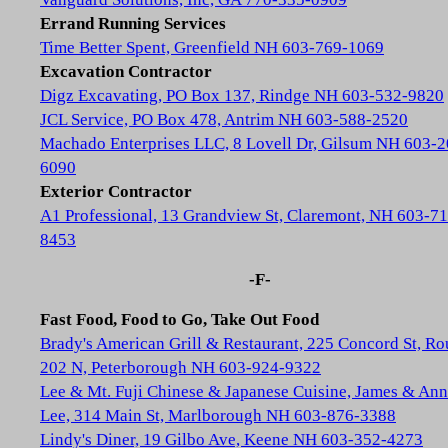
Errand Running Services
Time Better Spent, Greenfield NH 603-769-1069
Excavation Contractor
Digz Excavating, PO Box 137, Rindge NH 603-532-9820
JCL Service, PO Box 478, Antrim NH 603-588-2520
Machado Enterprises LLC, 8 Lovell Dr, Gilsum NH 603-2
6090
Exterior Contractor
A1 Professional, 13 Grandview St, Claremont, NH 603-71
8453
-F-
Fast Food, Food to Go, Take Out Food
Brady's American Grill & Restaurant, 225 Concord St, Ro
202 N, Peterborough NH 603-924-9322
Lee & Mt. Fuji Chinese & Japanese Cuisine, James & Ann
Lee, 314 Main St, Marlborough NH 603-876-3388
Lindy's Diner, 19 Gilbo Ave, Keene NH 603-352-4273