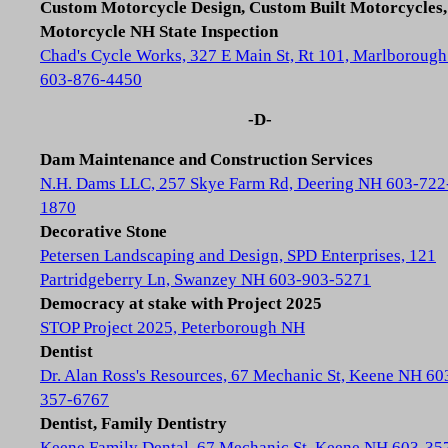
Custom Motorcycle Design, Custom Built Motorcycles,
Motorcycle NH State Inspection
Chad's Cycle Works, 327 E Main St, Rt 101, Marlboroug
603-876-4450
-D-
Dam Maintenance and Construction Services
N.H. Dams LLC, 257 Skye Farm Rd, Deering NH 603-722
1870
Decorative Stone
Petersen Landscaping and Design, SPD Enterprises, 121
Partridgeberry Ln, Swanzey NH 603-903-5271
Democracy at stake with Project 2025
STOP Project 2025, Peterborough NH
Dentist
Dr. Alan Ross's Resources, 67 Mechanic St, Keene NH 60
357-6767
Dentist, Family Dentistry
Keene Family Dental, 67 Mechanic St, Keene NH 603-35