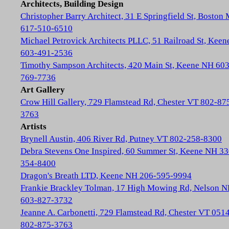
Architects, Building Design
Christopher Barry Architect, 31 E Springfield St, Boston
617-510-6510
Michael Petrovick Architects PLLC, 51 Railroad St, Kee
603-491-2536
Timothy Sampson Architects, 420 Main St, Keene NH 603
769-7736
Art Gallery
Crow Hill Gallery, 729 Flamstead Rd, Chester VT 802-87
3763
Artists
Brynell Austin, 406 River Rd, Putney VT 802-258-8300
Debra Stevens One Inspired, 60 Summer St, Keene NH 33
354-8400
Dragon's Breath LTD, Keene NH 206-595-9994
Frankie Brackley Tolman, 17 High Mowing Rd, Nelson 
603-827-3732
Jeanne A. Carbonetti, 729 Flamstead Rd, Chester VT 051
802-875-3763