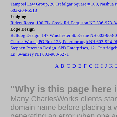
Tamposi Law Group, 20 Trafalgar Square # 100, Nashua
603-204-5513
Lodging
Riders Roost, 100 Elk Creek Rd, Ferguson NC 336-973-8
Logo Design
Bulldog Design, 147 Winchester St, Keene NH 603-903-
CharlesWorks, PO Box 128, Peterborough NH 603-924-9
Stephen Petersen Design, SPD Enterprises, 121 Partridge
Ln, Swanzey NH 603-903-5271
A
B
C
D
E
F
G
H
I
J
K
"Why is this page here 
Many CharlesWorks clients start 
domain name before placing a we
generating an error when one a