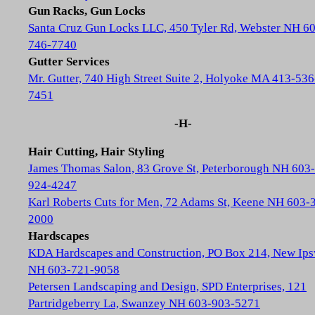
Gun Racks, Gun Locks
Santa Cruz Gun Locks LLC, 450 Tyler Rd, Webster NH 6
746-7740
Gutter Services
Mr. Gutter, 740 High Street Suite 2, Holyoke MA 413-536
7451
-H-
Hair Cutting, Hair Styling
James Thomas Salon, 83 Grove St, Peterborough NH 603-
924-4247
Karl Roberts Cuts for Men, 72 Adams St, Keene NH 603-
2000
Hardscapes
KDA Hardscapes and Construction, PO Box 214, New Ip
NH 603-721-9058
Petersen Landscaping and Design, SPD Enterprises, 121
Partridgeberry La, Swanzey NH 603-903-5271