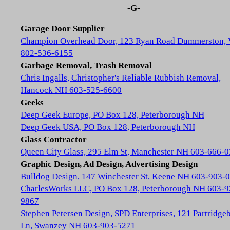
-G-
Garage Door Supplier
Champion Overhead Door, 123 Ryan Road Dummerston,
802-536-6155
Garbage Removal, Trash Removal
Chris Ingalls, Christopher's Reliable Rubbish Removal,
Hancock NH 603-525-6600
Geeks
Deep Geek Europe, PO Box 128, Peterborough NH
Deep Geek USA, PO Box 128, Peterborough NH
Glass Contractor
Queen City Glass, 295 Elm St, Manchester NH 603-666-
Graphic Design, Ad Design, Advertising Design
Bulldog Design, 147 Winchester St, Keene NH 603-903-
CharlesWorks LLC, PO Box 128, Peterborough NH 603-9
9867
Stephen Petersen Design, SPD Enterprises, 121 Partridge
Ln, Swanzey NH 603-903-5271