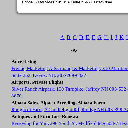
Phone: 603-924-9867 in USA Mon-Fri 9-5 Eastern time
A
B
C
D
E
F
G
H
I
J
K
-A-
Advertising
Freitag Marketing Advertising & Marketing, 310 Marlbor
Suite 262, Keene, NH, 202-209-6427
Airports, Private Flights
Silver Ranch Airpark, 190 Turnpike, Jaffrey NH 603-532-
8870
Alpaca Sales, Alpaca Breeding, Alpaca Farm
Roughcut Farm, 7 Candlelight Rd, Rindge NH 603-398-2
Antiques and Furniture Renewal
Renewing for You, 290 South St, Medfield MA 508-733-