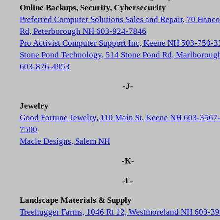
Online Backups, Security, Cybersecurity
Preferred Computer Solutions Sales and Repair, 70 Hanc
Rd, Peterborough NH 603-924-7846
Pro Activist Computer Support Inc, Keene NH 503-750-3
Stone Pond Technology, 514 Stone Pond Rd, Marlborou
603-876-4953
-J-
Jewelry
Good Fortune Jewelry, 110 Main St, Keene NH 603-3567
7500
Macle Designs, Salem NH
-K-
-L-
Landscape Materials & Supply
Treehugger Farms, 1046 Rt 12, Westmoreland NH 603-39